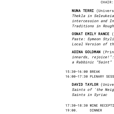
CHAIR:
NUNA TERRI
(Univer
Thekla in Seleukeia
intercession and In
Traditions in Rough
OSNAT EMILY RANCE
(
Paste: Symeon Styli
Local Version of th
ADINA GOLDMAN
(Pri
innards, rejoice!”:
a Rabbinic “Saint”
15:30–16:00 BREAK
16:00–17:30 PLENARY SES
DAVID TAYLOR
(Univ
Saints of 'the Neig
Saints in Syriac
17:30–18:30 WINE RECEPT
19:00. DINNER