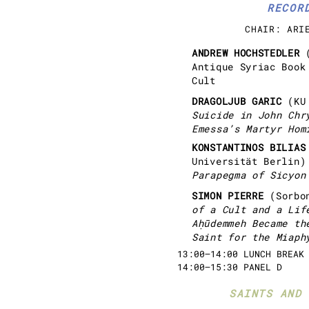
RECOR
CHAIR: ARI
ANDREW HOCHSTEDLER
Antique Syriac Book
Cult
DRAGOLJUB GARIC
(KU
Suicide in John Chr
Emessa’s Martyr Hom
KONSTANTINOS BILIA
Universität Berlin
Parapegma of Sicyon
SIMON PIERRE
(Sorbo
of a Cult and a Lif
Aḥūdemmeh Became th
Saint for the Miaph
13:00–14:00 LUNCH BREAK
14:00–15:30 PANEL D
SAINTS AND 