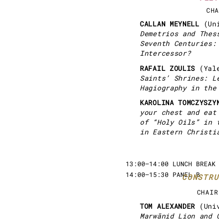
CHA
CALLAN MEYNELL
(Un
Demetrios and Thes
Seventh Centuries:
Intercessor?
RAFAIL ZOULIS
(Yal
Saints’ Shrines: L
Hagiography in the
KAROLINA TOMCZYSZ
your chest and eat
of “Holy Oils” in 
in Eastern Christi
13:00–14:00 LUNCH BREAK
14:00–15:30 PANEL B
CONSTRU
CHAIR
TOM ALEXANDER
(Uni
Marwānid Lion and 