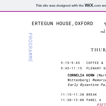
This site was designed with the
.com
web
ERTEGUN HOUSE,OXFORD
PROGRAMME
THUR
9:15–9:45 COFFEE & 
9:45–11:15 PLENARY S
CORNELIA HORN
(Mar
Wittenberg)
Memori
Early Byzantine Pa
11:15–11:30 BREAK
11:30–13:00 PANEL A
PIET