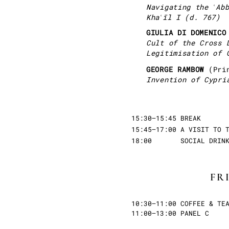
Navigating the ʿAb
Khaʿīl I (d. 767)
GIULIA DI DOMENIC
Cult of the Cross 
Legitimisation of 
GEORGE RAMBOW
(Pri
Invention of Cypri
15:30–15:45 BREAK
15:45–17:00 A VISIT TO 
18:00 SOCIAL DRINKS 
FR
10:30–11:00 COFFEE & TE
11:00–13:00 PANEL C